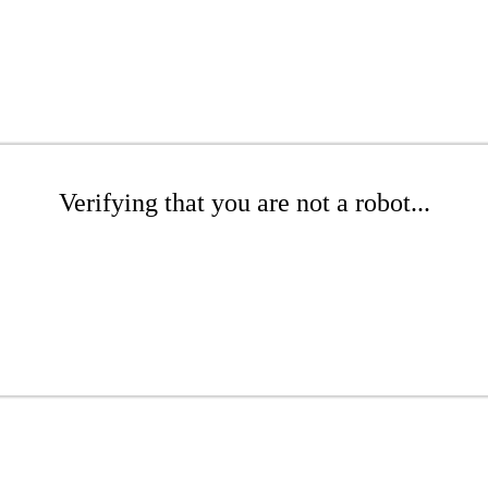
Verifying that you are not a robot...