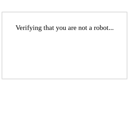
Verifying that you are not a robot...