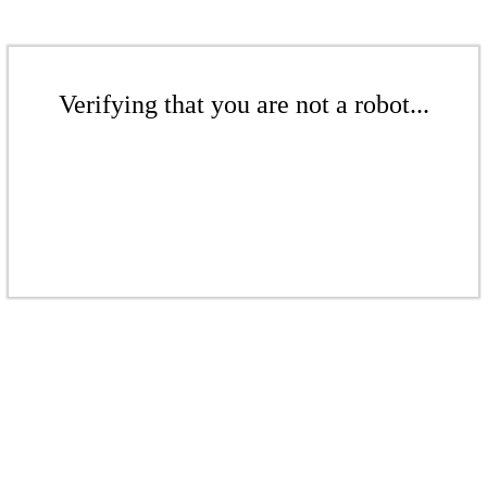
Verifying that you are not a robot...