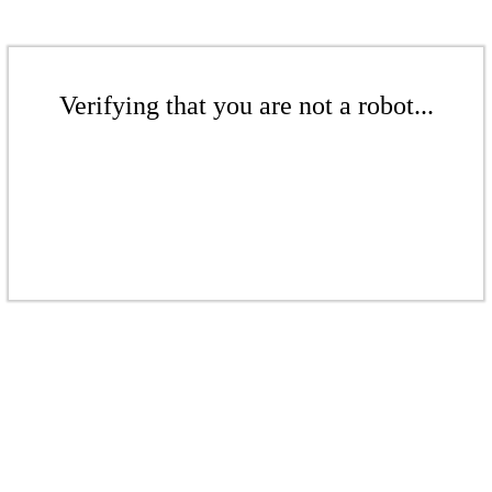
Verifying that you are not a robot...