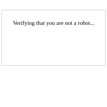
Verifying that you are not a robot...