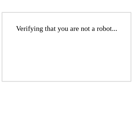
Verifying that you are not a robot...