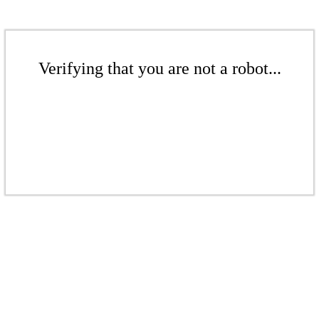
Verifying that you are not a robot...