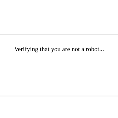
Verifying that you are not a robot...