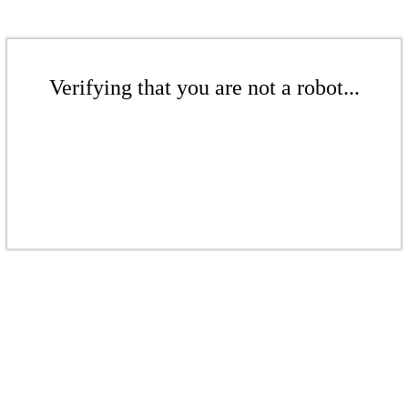
Verifying that you are not a robot...