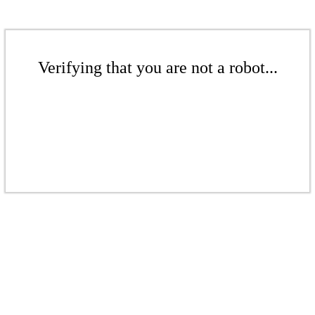
Verifying that you are not a robot...