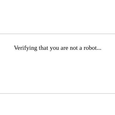
Verifying that you are not a robot...