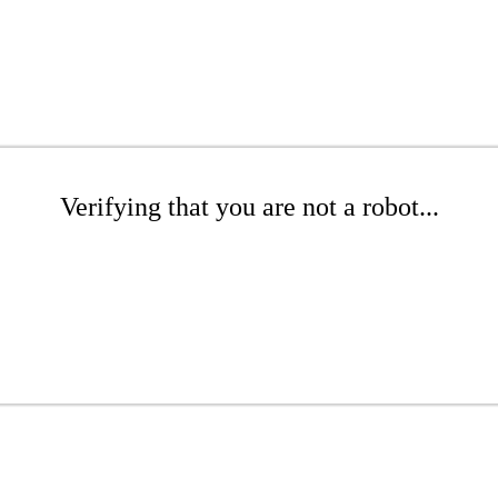
Verifying that you are not a robot...