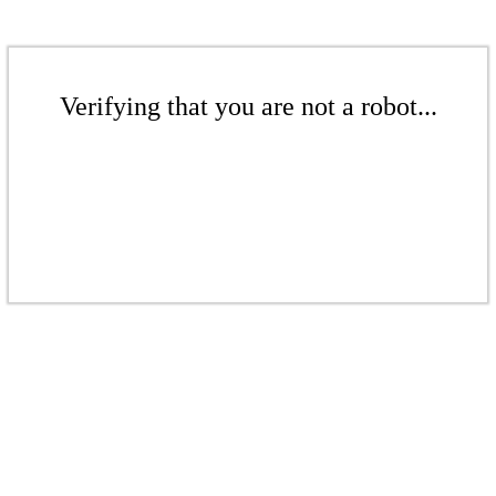
Verifying that you are not a robot...