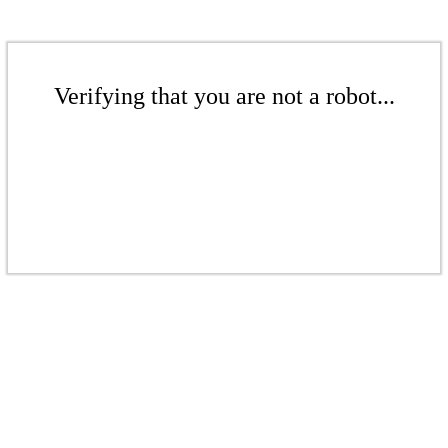
Verifying that you are not a robot...