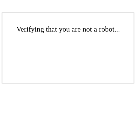
Verifying that you are not a robot...