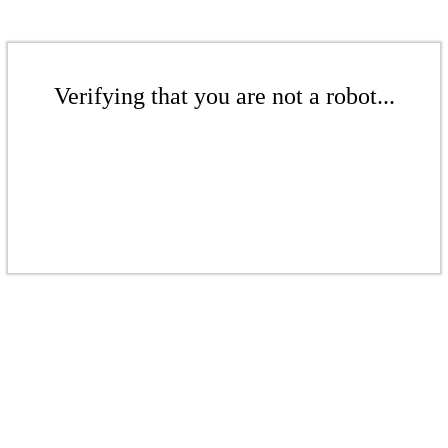
Verifying that you are not a robot...