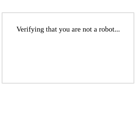
Verifying that you are not a robot...