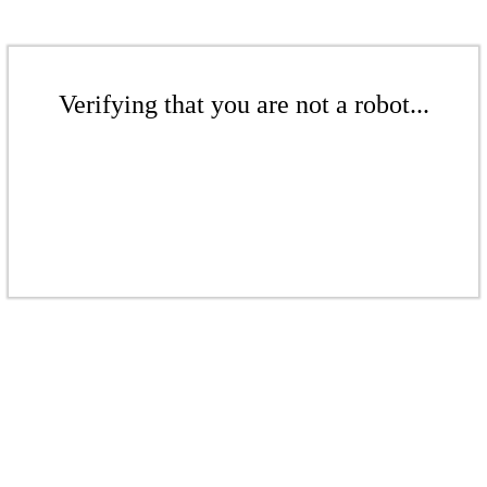
Verifying that you are not a robot...