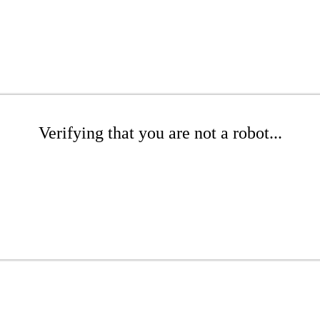
Verifying that you are not a robot...