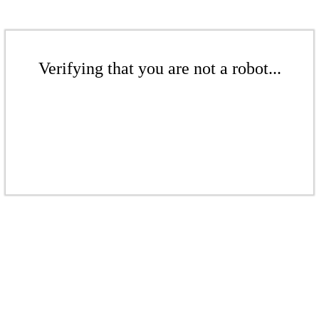
Verifying that you are not a robot...