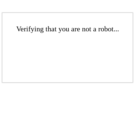
Verifying that you are not a robot...