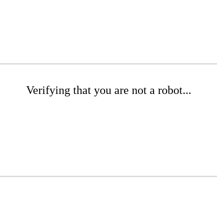
Verifying that you are not a robot...