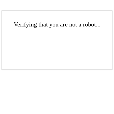
Verifying that you are not a robot...