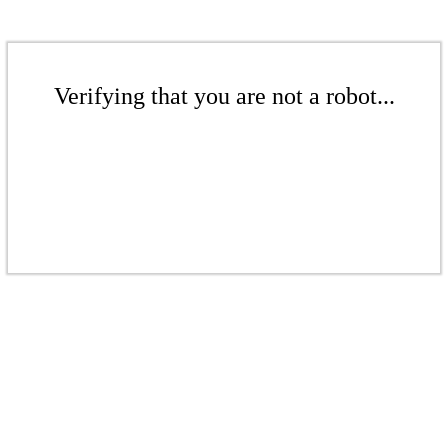
Verifying that you are not a robot...