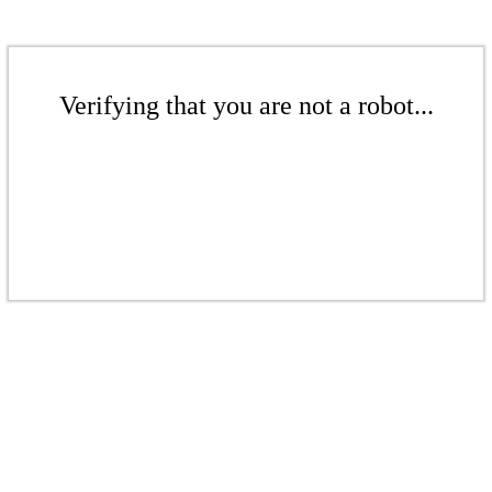
Verifying that you are not a robot...