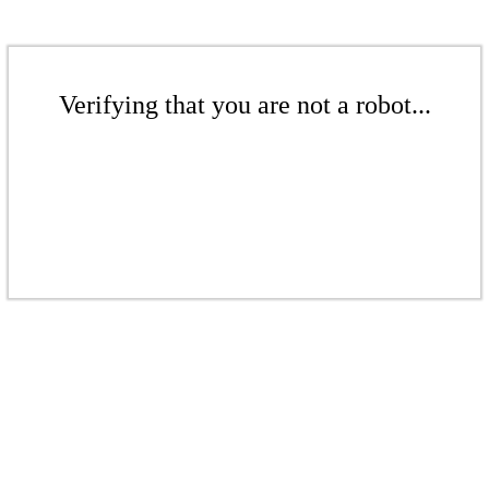
Verifying that you are not a robot...