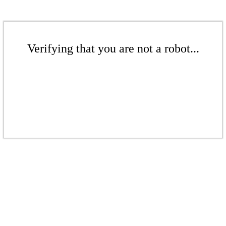
Verifying that you are not a robot...