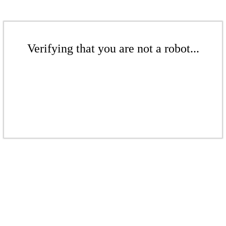
Verifying that you are not a robot...