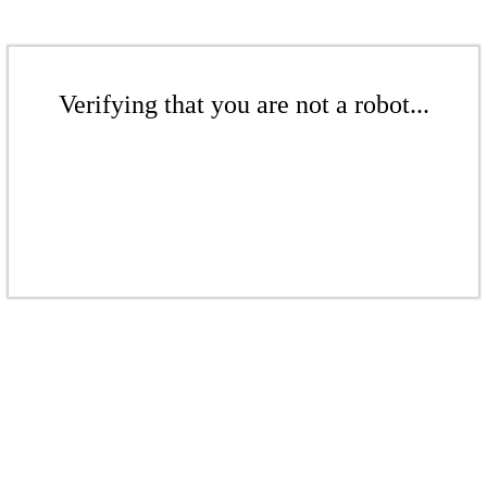
Verifying that you are not a robot...