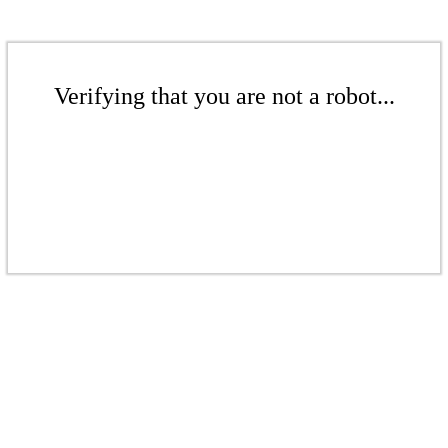
Verifying that you are not a robot...