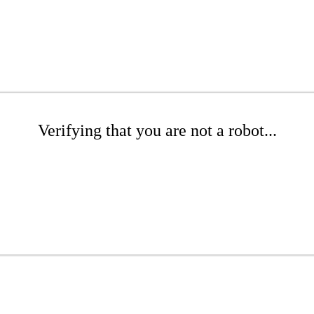
Verifying that you are not a robot...