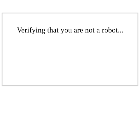
Verifying that you are not a robot...