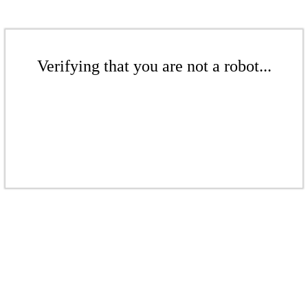
Verifying that you are not a robot...