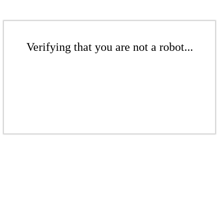
Verifying that you are not a robot...