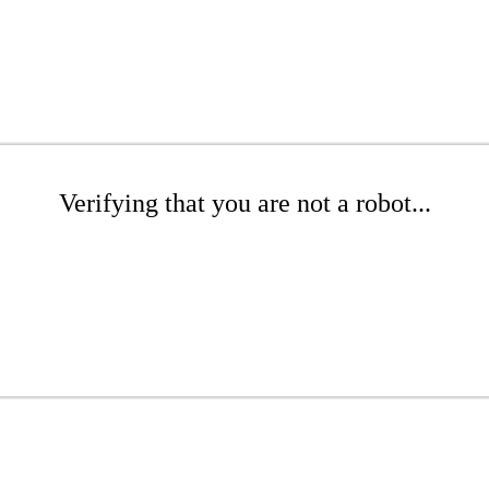
Verifying that you are not a robot...