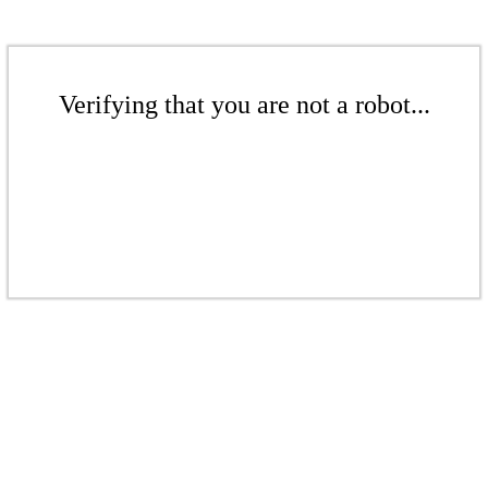
Verifying that you are not a robot...