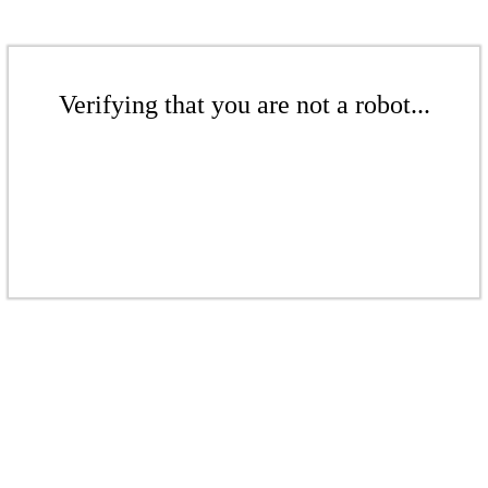
Verifying that you are not a robot...