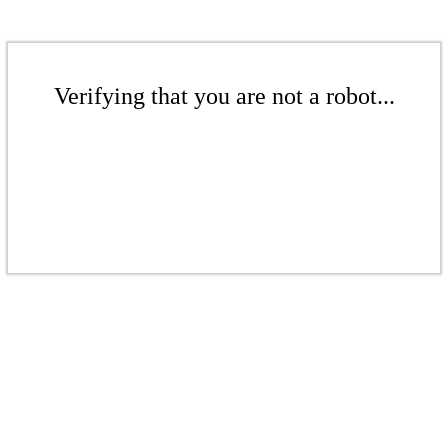
Verifying that you are not a robot...