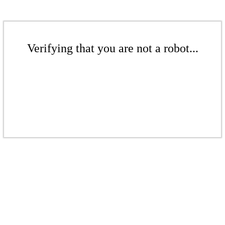
Verifying that you are not a robot...