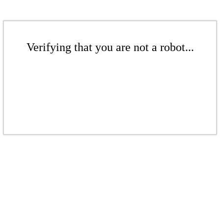
Verifying that you are not a robot...