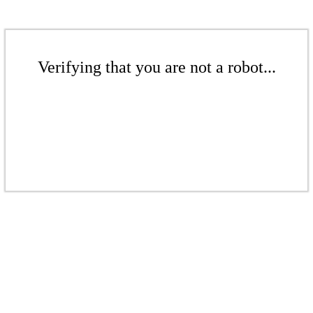
Verifying that you are not a robot...