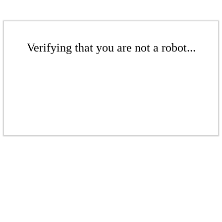
Verifying that you are not a robot...