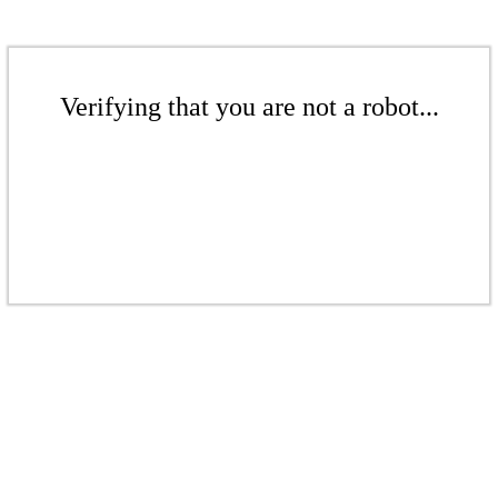
Verifying that you are not a robot...