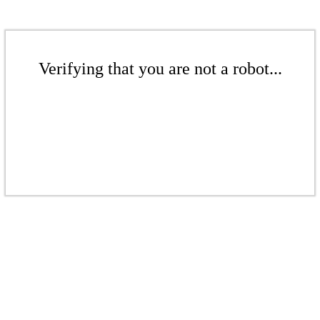
Verifying that you are not a robot...