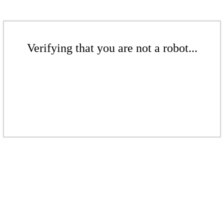
Verifying that you are not a robot...