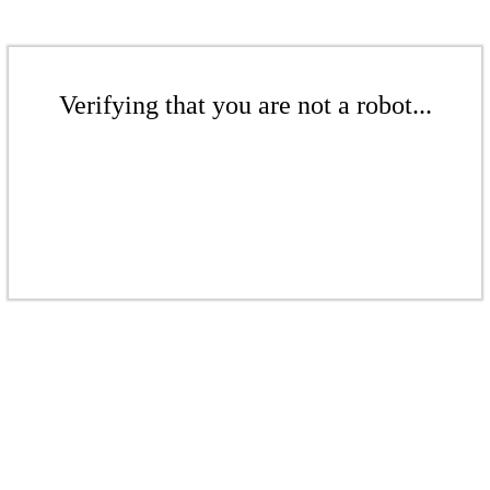
Verifying that you are not a robot...