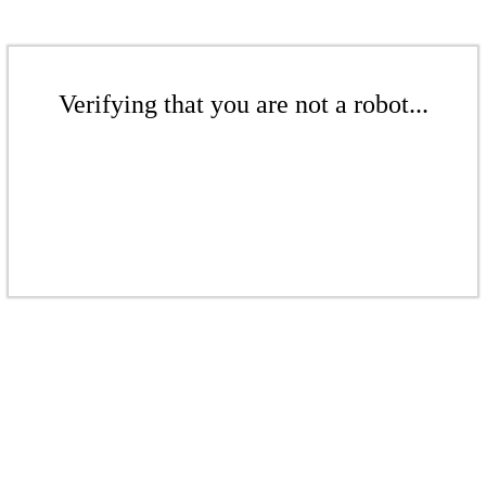
Verifying that you are not a robot...