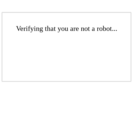
Verifying that you are not a robot...