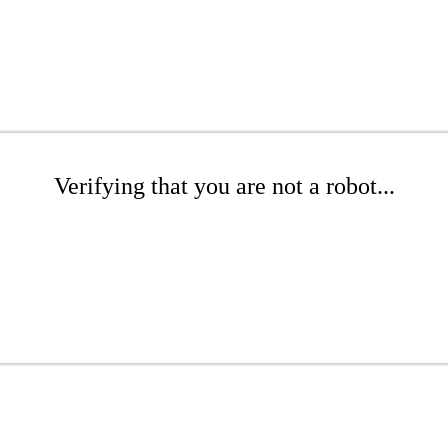
Verifying that you are not a robot...