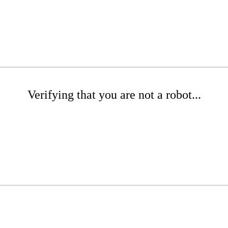
Verifying that you are not a robot...